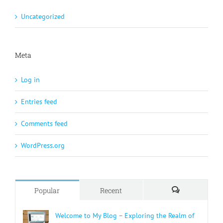
Uncategorized
Meta
Log in
Entries feed
Comments feed
WordPress.org
Popular
Recent
Comments
Welcome to My Blog – Exploring the Realm of