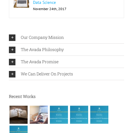
Data Science
November 24th, 2017
Our Company Mission
The Avada Philosophy
The Avada Promise
We Can Deliver On Projects
Recent Works