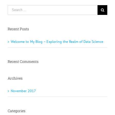
Recent Posts
Welcome to My Blog – Exploring the Realm of Data Science
Recent Comments
Archives
November 2017
Categories