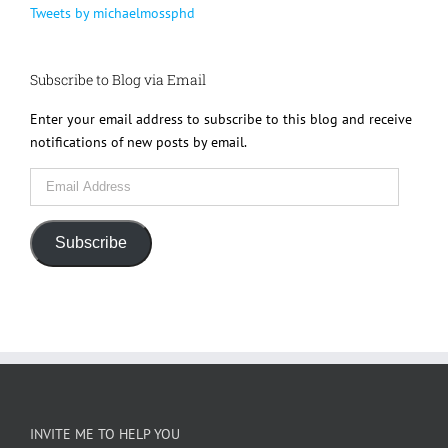
Tweets by michaelmossphd
Subscribe to Blog via Email
Enter your email address to subscribe to this blog and receive
notifications of new posts by email.
Email
Address
Subscribe
INVITE ME TO HELP YOU