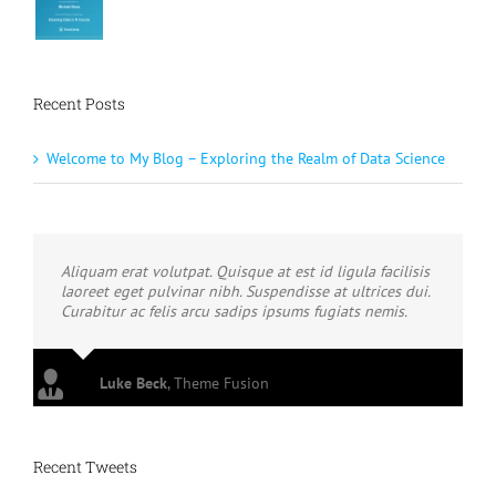
Recent Posts
Welcome to My Blog – Exploring the Realm of Data Science
Aliquam erat volutpat. Quisque at est id ligula facilisis
laoreet eget pulvinar nibh. Suspendisse at ultrices dui.
Curabitur ac felis arcu sadips ipsums fugiats nemis.
Luke Beck
,
Theme Fusion
Recent Tweets