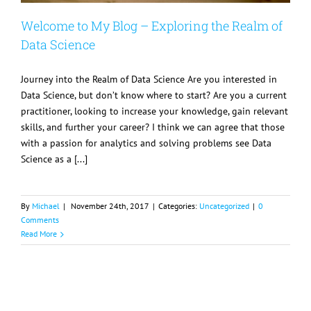
Welcome to My Blog – Exploring the Realm of
Data Science
Journey into the Realm of Data Science Are you interested in
Data Science, but don’t know where to start? Are you a current
practitioner, looking to increase your knowledge, gain relevant
skills, and further your career? I think we can agree that those
with a passion for analytics and solving problems see Data
Science as a [...]
By
Michael
|
November 24th, 2017
|
Categories:
Uncategorized
|
0
Comments
Read More