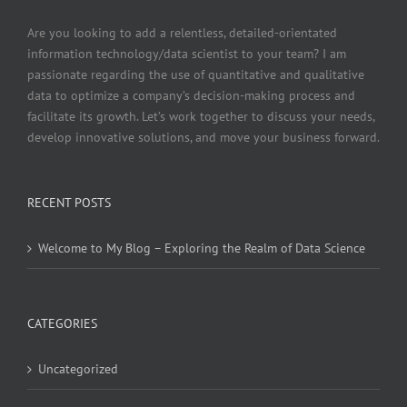
Are you looking to add a relentless, detailed-orientated
information technology/data scientist to your team? I am
passionate regarding the use of quantitative and qualitative
data to optimize a company’s decision-making process and
facilitate its growth. Let’s work together to discuss your needs,
develop innovative solutions, and move your business forward.
RECENT POSTS
Welcome to My Blog – Exploring the Realm of Data Science
CATEGORIES
Uncategorized