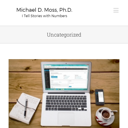
Uncategorized