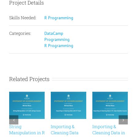
Project Details
Skills Needed:
R Programming
Categories:
DataCamp
Programming
R Programming
Related Projects
String
Importing &
Importing &
C
Manipulation in R
Cleaning Data
Cleaning Data in
R