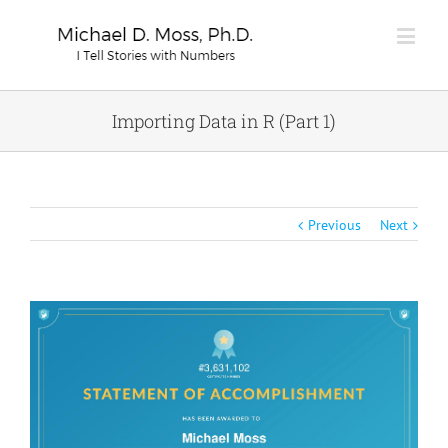
Importing Data in R (Part 1)
Previous
Next