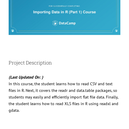
Project Description
(Last Updated On: )
In this course, the student learns how to read CSV and text
files in R. Next, it covers the readr and data.table packages, so
students may easily and efficiently import flat file data. Finally,
the student learns how to read XLS files in R using readxl and
gdata.